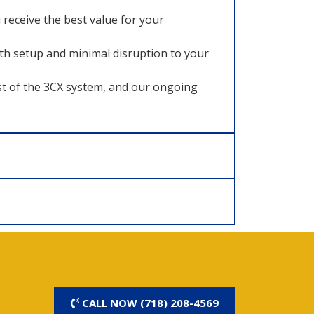
receive the best value for your
ooth setup and minimal disruption to your
t of the 3CX system, and our ongoing
CALL NOW (718) 208-4569