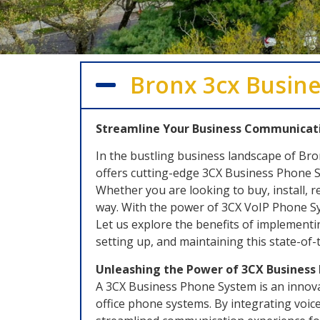
Bronx 3cx Busine
Streamline Your Business Communicati
In the bustling business landscape of Br
offers cutting-edge 3CX Business Phone S
Whether you are looking to buy, install, 
way. With the power of 3CX VoIP Phone Sys
Let us explore the benefits of implement
setting up, and maintaining this state-of
Unleashing the Power of 3CX Busines
A 3CX Business Phone System is an innovat
office phone systems. By integrating voice