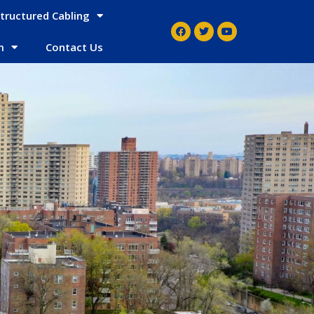
tructured Cabling
m
Contact Us