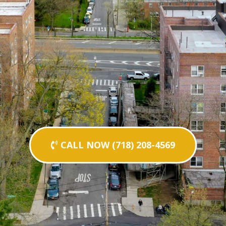
CALL NOW (718) 208-4569