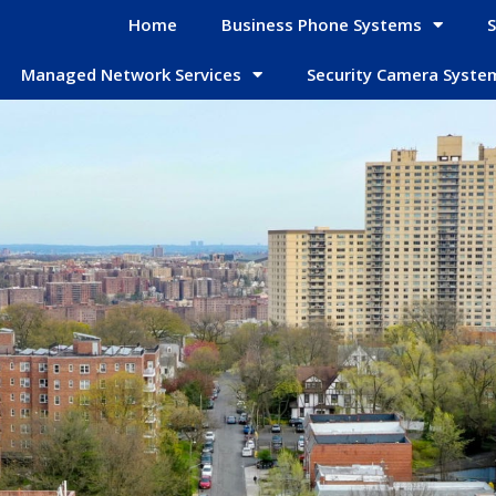
Home
Business Phone Systems
S
Managed Network Services
Security Camera Syste