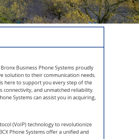
ss. Bronx Business Phone Systems proudly
e solution to their communication needs.
is here to support you every step of the
connectivity, and unmatched reliability.
one Systems can assist you in acquiring,
ocol (VoIP) technology to revolutionize
, 3CX Phone Systems offer a unified and