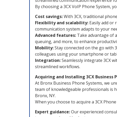
streamlined communication experience for
By choosing a 3CX VoIP Phone System, you
Cost savings:
With 3CX, traditional phone
Flexibility and scalability:
Easily add or 
communication system adapts to your nee
Advanced features:
Take advantage of a 
queuing, and more, to enhance productivi
Mobility:
Stay connected on the go with 3
colleagues using your smartphone or tabl
Integration:
Seamlessly integrate 3CX wit
streamlined workflows.
Acquiring and Installing 3CX Business
At Bronx Business Phone Systems, we unde
team of knowledgeable professionals is h
Bronx, NY.
When you choose to acquire a 3CX Phone 
Expert guidance:
Our experienced consult