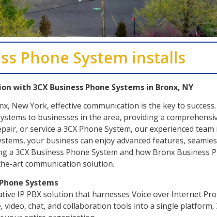
ss Phone System installs
on with 3CX Business Phone Systems in Bronx, NY
onx, New York, effective communication is the key to succe
ystems to businesses in the area, providing a comprehensiv
repair, or service a 3CX Phone System, our experienced team 
tems, your business can enjoy advanced features, seamless 
ing a 3CX Business Phone System and how Bronx Business Ph
-the-art communication solution.
s Phone Systems
ive IP PBX solution that harnesses Voice over Internet Prot
, video, chat, and collaboration tools into a single platform