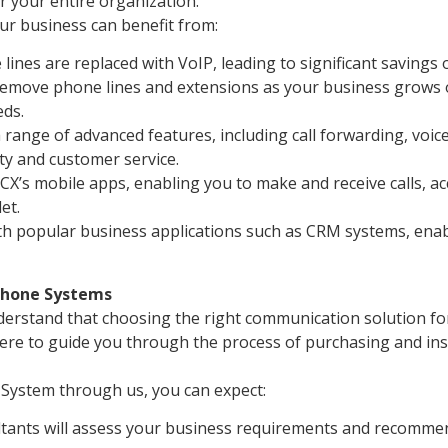
 your entire organization.
r business can benefit from:
 lines are replaced with VoIP, leading to significant savings
remove phone lines and extensions as your business grows 
ds.
range of advanced features, including call forwarding, voicem
ty and customer service.
CX’s mobile apps, enabling you to make and receive calls, ac
et.
h popular business applications such as CRM systems, enabl
 Phone Systems
rstand that choosing the right communication solution for y
ere to guide you through the process of purchasing and ins
System through us, you can expect:
ants will assess your business requirements and recommend