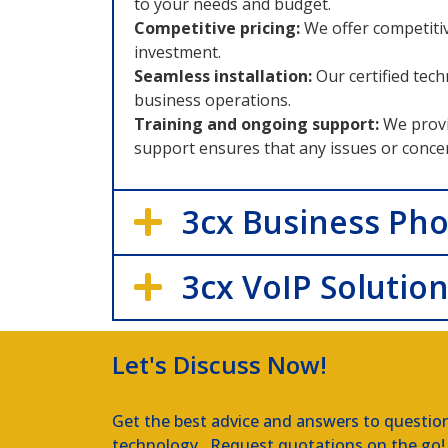
to your needs and budget.
Competitive pricing:
We offer competiti
investment.
Seamless installation:
Our certified tec
business operations.
Training and ongoing support:
We provi
support ensures that any issues or conce
3cx Business Ph
3cx VoIP Solutio
Let's Discuss Now!
Get the best advice and answers to questio
technology. Request quotations on the go!