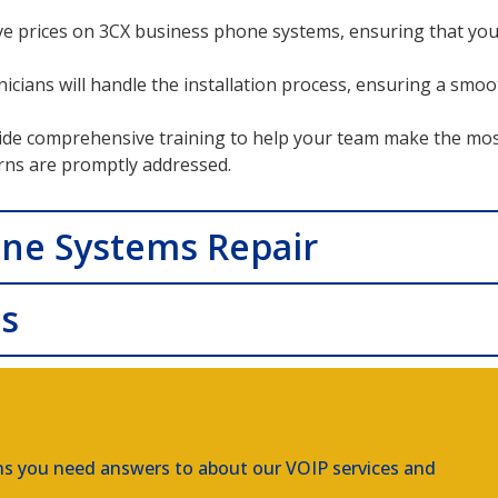
ve prices on 3CX business phone systems, ensuring that you 
hnicians will handle the installation process, ensuring a sm
de comprehensive training to help your team make the mos
rns are promptly addressed.
one Systems Repair
ns
ns you need answers to about our VOIP services and