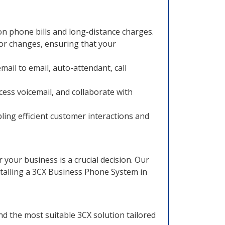
 on phone bills and long-distance charges.
or changes, ensuring that your
ail to email, auto-attendant, call
cess voicemail, and collaborate with
ing efficient customer interactions and
our business is a crucial decision. Our
talling a 3CX Business Phone System in
 the most suitable 3CX solution tailored