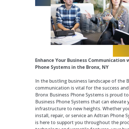
Enhance Your Business Communication w
Phone Systems in the Bronx, NY
In the bustling business landscape of the 
communication is vital for the success and
Bronx Business Phone Systems is proud to 
Business Phone Systems that can elevate
infrastructure to new heights. Whether you
install, repair, or service an Adtran Phone
is here to support you throughout the pro