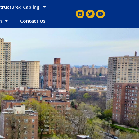
tructured Cabling
m
Contact Us