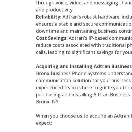
through voice, video, and messaging channe
and productivity.
Reliability:
Adtran’s robust hardware, incl
ensures a stable and secure communicatio
downtime and maintaining business contin
Cost Savings:
Adtran’s IP-based communic
reduce costs associated with traditional p
calls, leading to significant savings for you
Acquiring and Installing Adtran Busine
Bronx Business Phone Systems understands
communication solution for your business i
experienced team is here to guide you thr
purchasing and installing Adtran Business
Bronx, NY.
When you choose us to acquire an Adtran 
expect: