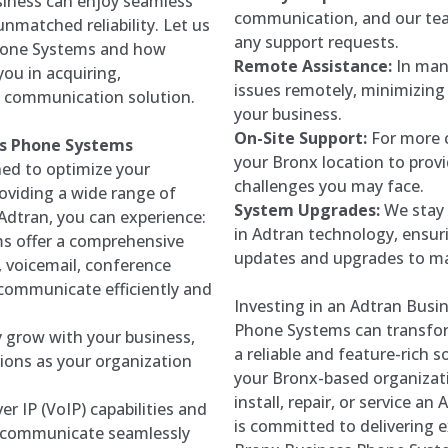
siness can enjoy seamless
communication, and our tea
nmatched reliability. Let us
any support requests.
Phone Systems and how
Remote Assistance:
In man
ou in acquiring,
issues remotely, minimizin
t communication solution.
your business.
On-Site Support:
For more c
ss Phone Systems
your Bronx location to prov
ed to optimize your
challenges you may face.
oviding a wide range of
System Upgrades:
We stay 
Adtran, you can experience:
in Adtran technology, ensur
s offer a comprehensive
updates and upgrades to ma
g, voicemail, conference
 communicate efficiently and
Investing in an Adtran Bus
Phone Systems can transfor
 grow with your business,
a reliable and feature-rich 
ions as your organization
your Bronx-based organizati
install, repair, or service 
er IP (VoIP) capabilities and
is committed to delivering 
o communicate seamlessly