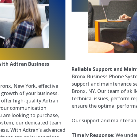
ith Adtran Business
Reliable Support and Mai
Bronx Business Phone Syste
support and maintenance se
Bronx, New York, effective
Bronx, NY. Our team of skill
 growth of your business.
technical issues, perform re
offer high-quality Adtran
ensure the optimal perform
 your communication
 are looking to purchase,
Our support and maintenance
 System, our dedicated team
cess. With Adtran’s advanced
Timely Response:
We under