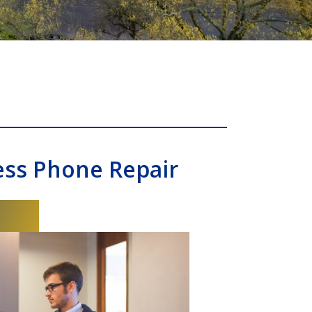
ess Phone Repair