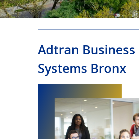
Adtran Business
Systems Bronx