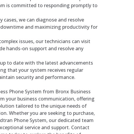
m is committed to responding promptly to
y cases, we can diagnose and resolve
g downtime and maximizing productivity for
omplex issues, our technicians can visit
ide hands-on support and resolve any
up to date with the latest advancements
ing that your system receives regular
intain security and performance.
iness Phone System from Bronx Business
m your business communication, offering
solution tailored to the unique needs of
on. Whether you are seeking to purchase,
an Adtran Phone System, our dedicated team
exceptional service and support. Contact