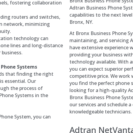
Bronx Business Phone Syste
ls, fostering collaboration
Adtran Business Phone Sys
capabilities to the next leve
uding routers and switches,
Bronx, NY.
n network, minimizing
uity.
At Bronx Business Phone Syst
ation technology can
maintaining, and servicing 
hone lines and long-distance
have extensive experience w
r business.
providing your business wit
technology available. With
ss Phone Systems
you can expect superior perf
 that finding the right
competitive price. We work w
s essential. Our
you find the perfect phone s
ough the process of
looking for a high-quality 
 Phone Systems in the
Bronx Business Phone Syste
our services and schedule a
knowledgeable technicians.
Phone System, you can
Adtran
NetVant