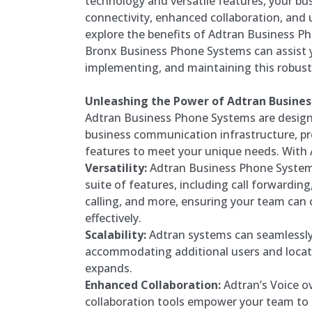
technology and versatile features, your bu
connectivity, enhanced collaboration, and u
explore the benefits of Adtran Business 
Bronx Business Phone Systems can assist y
implementing, and maintaining this robus
Unleashing the Power of Adtran Busine
Adtran Business Phone Systems are design
business communication infrastructure, pr
features to meet your unique needs. With 
Versatility:
Adtran Business Phone System
suite of features, including call forwardin
calling, and more, ensuring your team can
effectively.
Scalability:
Adtran systems can seamlessly
accommodating additional users and locat
expands.
Enhanced Collaboration:
Adtran’s Voice ov
collaboration tools empower your team t