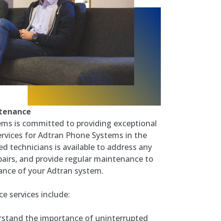
ntenance
ms is committed to providing exceptional
rvices for Adtran Phone Systems in the
ed technicians is available to address any
pairs, and provide regular maintenance to
ance of your Adtran system.
 services include:
stand the importance of uninterrupted