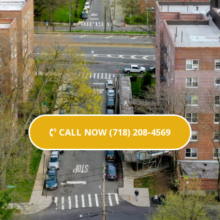
CALL NOW (718) 208-4569