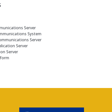
s
munications Server
ommunications System
Communications Server
lication Server
ion Server
tform