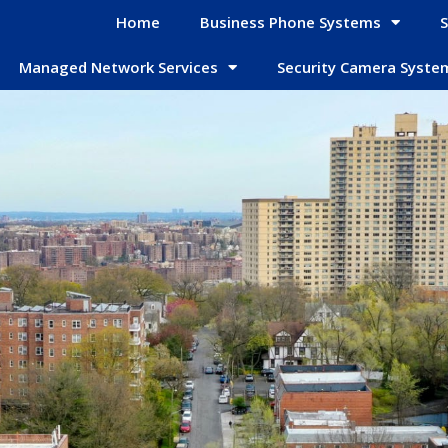
Home
Business Phone Systems
S
Managed Network Services
Security Camera Syste