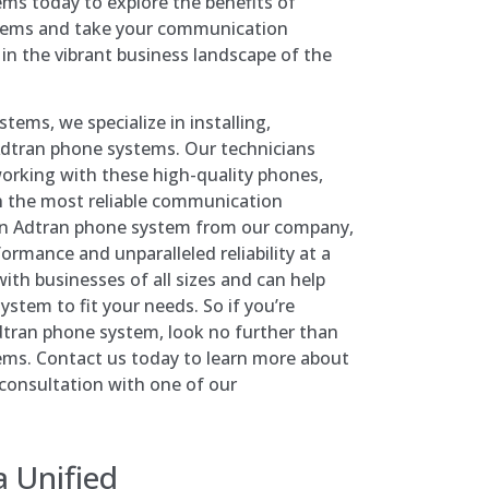
ms today to explore the benefits of
tems and take your communication
l in the vibrant business landscape of the
ems, we specialize in installing,
Adtran phone systems. Our technicians
orking with these high-quality phones,
h the most reliable communication
 an Adtran phone system from our company,
ormance and unparalleled reliability at a
ith businesses of all sizes and can help
ystem to fit your needs. So if you’re
Adtran phone system, look no further than
ms. Contact us today to learn more about
 consultation with one of our
a
Unified