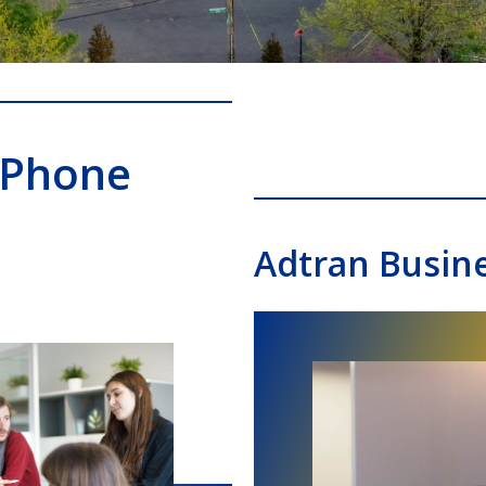
 Phone
Adtran Busin