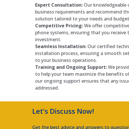
Expert Consultation:
Our knowledgeable c
business requirements and recommend the
solution tailored to your needs and budget
Competitive Pricing:
We offer competitive
phone systems, ensuring that you receive t
investment.
Seamless Installation:
Our certified techn
installation process, ensuring a smooth se
to your business operations.
Training and Ongoing Support:
We provid
to help your team maximize the benefits o
our ongoing support ensures that any issu
addressed.
Let's Discuss Now!
Get the best advice and answers to questio