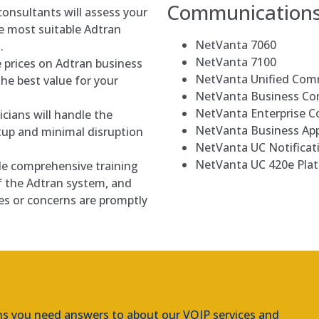
Communication
onsultants will assess your
 most suitable Adtran
NetVanta 7060
.
NetVanta 7100
 prices on Adtran business
NetVanta Unified Com
he best value for your
NetVanta Business C
NetVanta Enterprise 
icians will handle the
NetVanta Business App
tup and minimal disruption
NetVanta UC Notificat
NetVanta UC 420e Pla
e comprehensive training
f the Adtran system, and
es or concerns are promptly
ns you need answers to about our VOIP services and