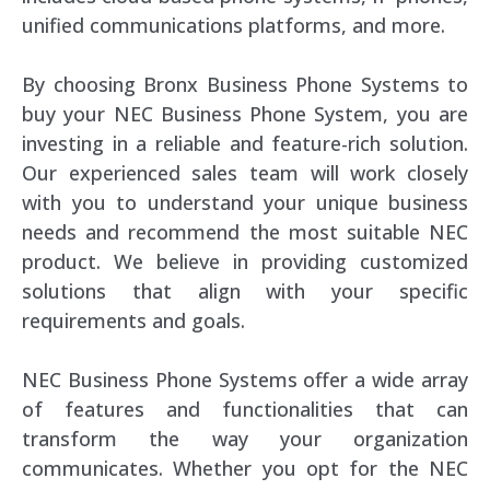
unified communications platforms, and more.
By choosing Bronx Business Phone Systems to
buy your NEC Business Phone System, you are
investing in a reliable and feature-rich solution.
Our experienced sales team will work closely
with you to understand your unique business
needs and recommend the most suitable NEC
product. We believe in providing customized
solutions that align with your specific
requirements and goals.
NEC Business Phone Systems offer a wide array
of features and functionalities that can
transform the way your organization
communicates. Whether you opt for the NEC