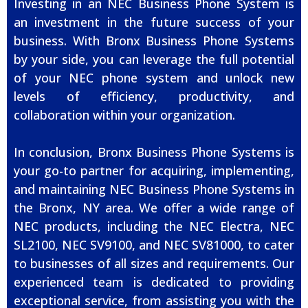
Investing in an NEC Business Phone System is
an investment in the future success of your
business. With Bronx Business Phone Systems
by your side, you can leverage the full potential
of your NEC phone system and unlock new
levels of efficiency, productivity, and
collaboration within your organization.
In conclusion, Bronx Business Phone Systems is
your go-to partner for acquiring, implementing,
and maintaining NEC Business Phone Systems in
the Bronx, NY area. We offer a wide range of
NEC products, including the NEC Electra, NEC
SL2100, NEC SV9100, and NEC SV81000, to cater
to businesses of all sizes and requirements. Our
experienced team is dedicated to providing
exceptional service, from assisting you with the