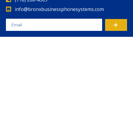
info@bronxbusinessphonesystems.com
Alternative: