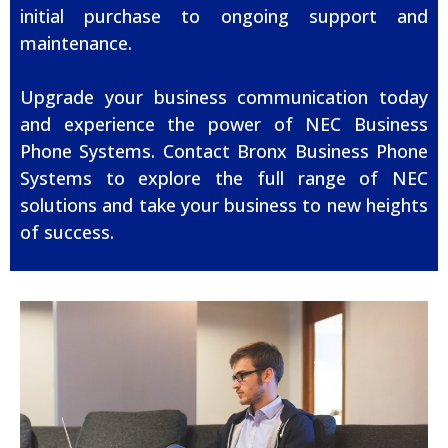
initial purchase to ongoing support and
maintenance.
Upgrade your business communication today
and experience the power of NEC Business
Phone Systems. Contact Bronx Business Phone
Systems to explore the full range of NEC
solutions and take your business to new heights
of success.