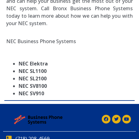
and can help your business get the most out of your
NEC system. Call Bronx Business Phone Systems
today to learn more about how we can help you with
your NEC system.
NEC Business Phone Systems
NEC Elektra
NEC SL1100
NEC SL2100
NEC SV8100
NEC SV910
(718) 208-4569