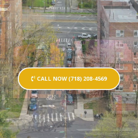
CALL NOW (718) 208-4569