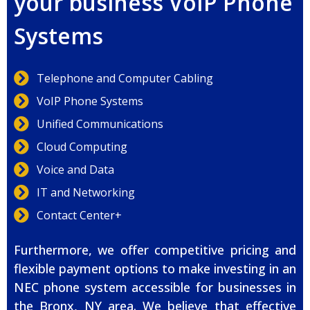
your business VoIP Phone
Systems
Telephone and Computer Cabling
VoIP Phone Systems
Unified Communications
Cloud Computing
Voice and Data
IT and Networking
Contact Center+
Furthermore, we offer competitive pricing and
flexible payment options to make investing in an
NEC phone system accessible for businesses in
the Bronx, NY area. We believe that effective