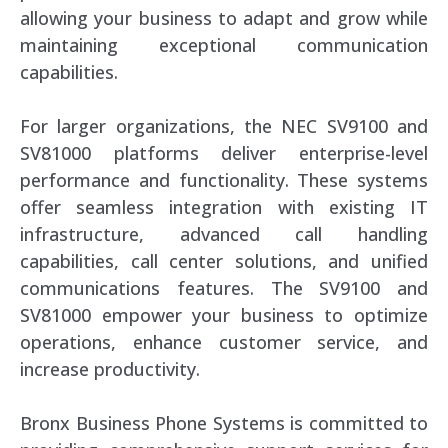
allowing your business to adapt and grow while
maintaining exceptional communication
capabilities.
For larger organizations, the NEC SV9100 and
SV81000 platforms deliver enterprise-level
performance and functionality. These systems
offer seamless integration with existing IT
infrastructure, advanced call handling
capabilities, call center solutions, and unified
communications features. The SV9100 and
SV81000 empower your business to optimize
operations, enhance customer service, and
increase productivity.
Bronx Business Phone Systems is committed to