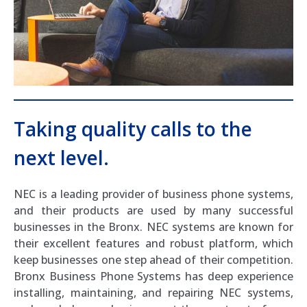
Taking quality calls to the
next level.
NEC is a leading provider of business phone systems,
and their products are used by many successful
businesses in the Bronx. NEC systems are known for
their excellent features and robust platform, which
keep businesses one step ahead of their competition.
Bronx Business Phone Systems has deep experience
installing, maintaining, and repairing NEC systems,