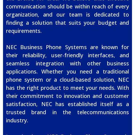
communication should be within reach of every
organization, and our team is dedicated to
finding a solution that suits your budget and
requirements.
NEC Business Phone Systems are known for
their reliability, user-friendly interfaces, and
seamless integration with other business
applications. Whether you need a traditional
phone system or a cloud-based solution, NEC
has the right product to meet your needs. With
their commitment to innovation and customer
satisfaction, NEC has established itself as a
trusted brand in the telecommunications
industry.