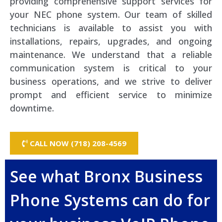
providing comprehensive support services for
your NEC phone system. Our team of skilled
technicians is available to assist you with
installations, repairs, upgrades, and ongoing
maintenance. We understand that a reliable
communication system is critical to your
business operations, and we strive to deliver
prompt and efficient service to minimize
downtime.
CALL NOW (718) 208-4569
See what Bronx Business
Phone Systems can do for