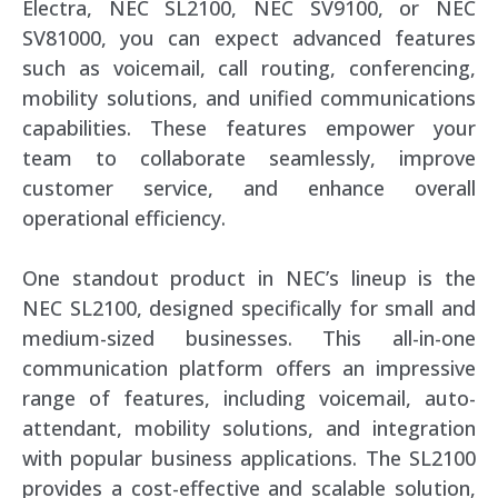
Electra, NEC SL2100, NEC SV9100, or NEC
SV81000, you can expect advanced features
such as voicemail, call routing, conferencing,
mobility solutions, and unified communications
capabilities. These features empower your
team to collaborate seamlessly, improve
customer service, and enhance overall
operational efficiency.
One standout product in NEC’s lineup is the
NEC SL2100, designed specifically for small and
medium-sized businesses. This all-in-one
communication platform offers an impressive
range of features, including voicemail, auto-
attendant, mobility solutions, and integration
with popular business applications. The SL2100
provides a cost-effective and scalable solution,