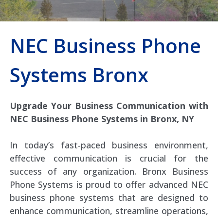
NEC Business Phone
Systems Bronx
Upgrade Your Business Communication with
NEC Business Phone Systems in Bronx, NY
In today’s fast-paced business environment,
effective communication is crucial for the
success of any organization. Bronx Business
Phone Systems is proud to offer advanced NEC
business phone systems that are designed to
enhance communication, streamline operations,