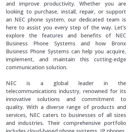
and improve productivity. Whether you are
looking to purchase, install, repair, or support
an NEC phone system, our dedicated team is
here to assist you every step of the way. Let’s
explore the features and benefits of NEC
Business Phone Systems and how Bronx
Business Phone Systems can help you acquire,
implement, and maintain this cutting-edge
communication solution.
NEC is a global leader in the
telecommunications industry, renowned for its
innovative solutions and commitment to
quality. With a diverse range of products and
services, NEC caters to businesses of all sizes
and industries. Their comprehensive portfolio
includes cloud-based phone systems, IP phones,